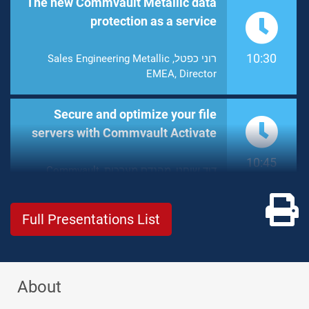
The new Commvault Metallic data
protection as a service
10:30
רוני כפטל, Sales Engineering Metallic
EMEA, Director
Secure and optimize your file
servers with Commvault Activate
10:45
דוד שוחט, מהנדס מערכות, Commvault
Pr
Full Presentations List
About