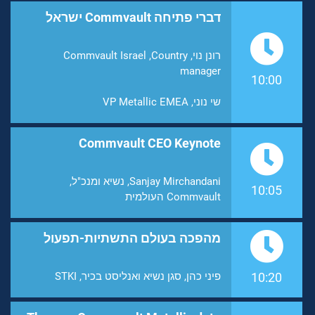
דברי פתיחה Commvault ישראל
רונן נוי, Commvault Israel ,Country
manager
10:00
שי נוני, VP Metallic EMEA
Commvault CEO Keynote
Sanjay Mirchandani, נשיא ומנכ"ל,
10:05
Commvault העולמית
מהפכה בעולם התשתיות-תפעול
פיני כהן, סגן נשיא ואנליסט בכיר, STKI
10:20