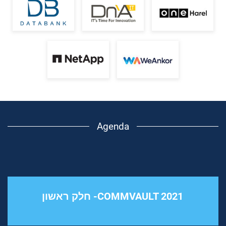
Agenda
COMMVAULT 2021- חלק ראשון