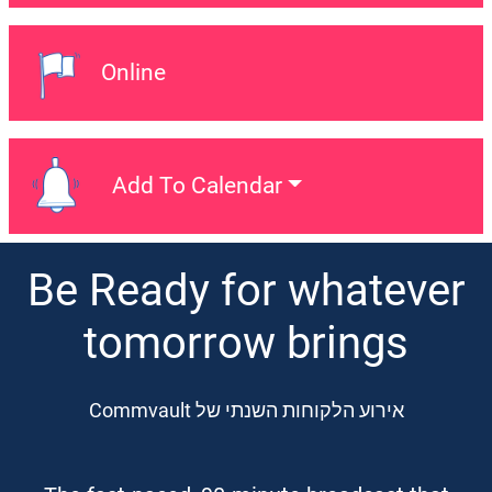
Online
Event Location:
Add To Calendar
Add To Calendar
Be Ready for whatever
tomorrow brings
אירוע הלקוחות השנתי של Commvault