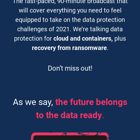
The fast-paced, 90-minute broadcast that
will cover everything you need to feel
equipped to take on the data protection
challenges of 2021. We’re talking data
protection for
cloud and containers,
plus
recovery from ransomware
.
Don’t miss out!
As we say,
the future belongs
to the data ready
.