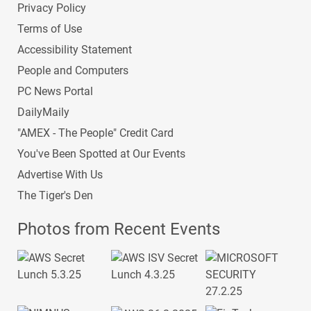
Privacy Policy
Terms of Use
Accessibility Statement
People and Computers
PC News Portal
DailyMaily
"AMEX - The People" Credit Card
You've Been Spotted at Our Events
Advertise With Us
The Tiger's Den
Photos from Recent Events