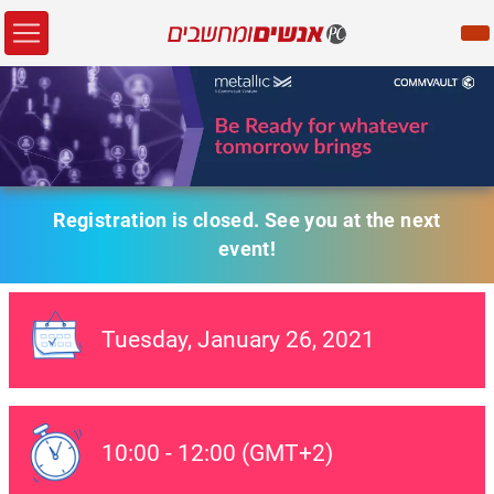
Registration is closed. See you at the next
event!
Tuesday,
January 26
, 2021
Event Date:
10:00
-
12:00
(GMT+2)
Event Date: