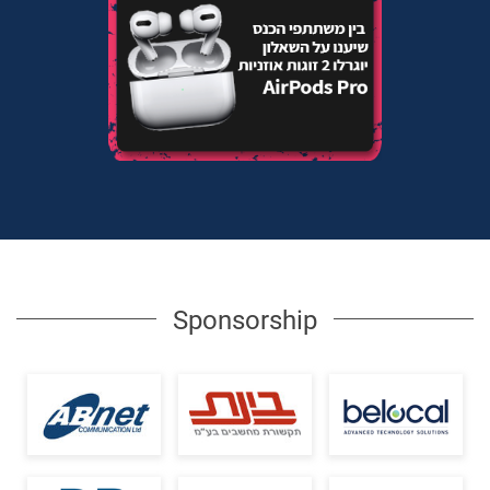
Sponsorship